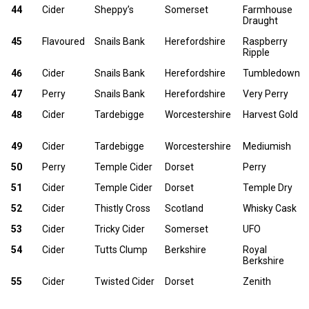
44
Cider
Sheppy’s
Somerset
Farmhouse
Draught
45
Flavoured
Snails Bank
Herefordshire
Raspberry
Ripple
46
Cider
Snails Bank
Herefordshire
Tumbledown
47
Perry
Snails Bank
Herefordshire
Very Perry
48
Cider
Tardebigge
Worcestershire
Harvest Gold
49
Cider
Tardebigge
Worcestershire
Mediumish
50
Perry
Temple Cider
Dorset
Perry
51
Cider
Temple Cider
Dorset
Temple Dry
52
Cider
Thistly Cross
Scotland
Whisky Cask
53
Cider
Tricky Cider
Somerset
UFO
54
Cider
Tutts Clump
Berkshire
Royal
Berkshire
55
Cider
Twisted Cider
Dorset
Zenith