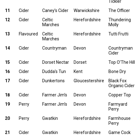
Tickler
11
Cider
Caney’s Cider
Warwickshire
The Officer
12
Cider
Celtic
Herefordshire
Thundering
Marches
Molly
13
Flavoured
Celtic
Herefordshire
Tutti Frutti
Marches
14
Cider
Countryman
Devon
Countryman
Cider
15
Cider
Dorset Nectar
Dorset
Top O’The Hill
16
Cider
Dudda’s Tun
Kent
Bone Dry
17
Cider
Dunkertons
Gloucestershire
Black Fox
Organic Cider
18
Cider
Farmer Jim’s
Devon
Copper Top
19
Perry
Farmer Jim’s
Devon
Farmyard
Perry
20
Perry
Gwatkin
Herefordshire
Farmhouse
Perry
21
Cider
Gwatkin
Herefordshire
Game Cock