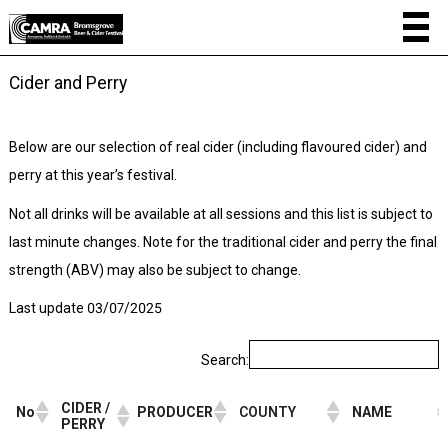
Cider and Perry
Below are our selection of real cider (including flavoured cider) and
perry at this year’s festival.
Not all drinks will be available at all sessions and this list is subject to
last minute changes. Note for the traditional cider and perry the final
strength (ABV) may also be subject to change.
Last update 03/07/2025
Search:
CIDER /
No
PRODUCER
COUNTY
NAME
PERRY
CIDER /