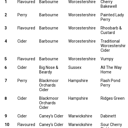
No
PRODUCER
COUNTY
NAME
1
Flavoured
Barbourne
Worcestershire
Cherry
PERRY
Bakewell
2
Perry
Barbourne
Worcestershire
Painted Lady
Perry
3
Flavoured
Barbourne
Worcestershire
Rhoobarb &
Custard
4
Cider
Barbourne
Worcestershire
Traditional
Worcestershire
Cider
5
Flavoured
Barbourne
Worcestershire
Vumpy
6
Cider
Big Nose &
Sussex
All The Way
Beardy
Home
7
Perry
Blackmoor
Hampshire
Flash Pond
Orchards
Perry
Cider
8
Cider
Blackmoor
Hampshire
Ridges Green
Orchards
Cider
9
Cider
Caney’s Cider
Warwickshire
Dabinett
10
Flavoured
Caney’s Cider
Warwickshire
Sour Cherry