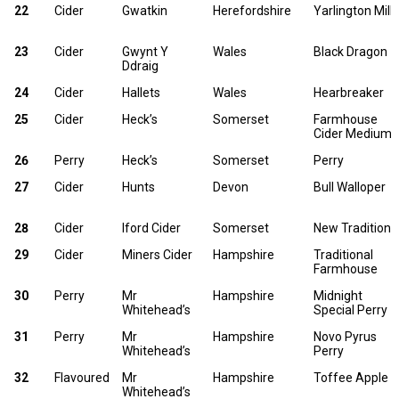
22
Cider
Gwatkin
Herefordshire
Yarlington Mill
23
Cider
Gwynt Y
Wales
Black Dragon
Ddraig
24
Cider
Hallets
Wales
Hearbreaker
25
Cider
Heck’s
Somerset
Farmhouse
Cider Medium
26
Perry
Heck’s
Somerset
Perry
27
Cider
Hunts
Devon
Bull Walloper
28
Cider
Iford Cider
Somerset
New Tradition
29
Cider
Miners Cider
Hampshire
Traditional
Farmhouse
30
Perry
Mr
Hampshire
Midnight
Whitehead’s
Special Perry
31
Perry
Mr
Hampshire
Novo Pyrus
Whitehead’s
Perry
32
Flavoured
Mr
Hampshire
Toffee Apple
Whitehead’s