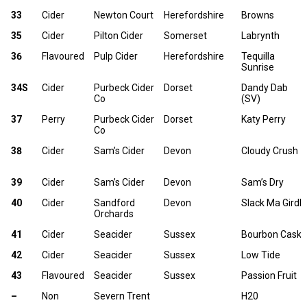
33
Cider
Newton Court
Herefordshire
Browns
35
Cider
Pilton Cider
Somerset
Labrynth
36
Flavoured
Pulp Cider
Herefordshire
Tequilla
Sunrise
34S
Cider
Purbeck Cider
Dorset
Dandy Dab
Co
(SV)
37
Perry
Purbeck Cider
Dorset
Katy Perry
Co
38
Cider
Sam’s Cider
Devon
Cloudy Crush
39
Cider
Sam’s Cider
Devon
Sam’s Dry
40
Cider
Sandford
Devon
Slack Ma Girdle
Orchards
41
Cider
Seacider
Sussex
Bourbon Cask
42
Cider
Seacider
Sussex
Low Tide
43
Flavoured
Seacider
Sussex
Passion Fruit
–
Non
Severn Trent
H20